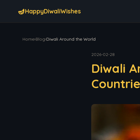
🪔
HappyDiwaliWishes
Home
›
Blog
›
Diwali Around the World
2026-02-28
Diwali A
Countri