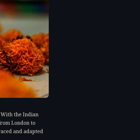
. With the Indian
s from London to
raced and adapted