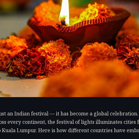
just an Indian festival — it has become a global celebration
ss every continent, the festival of lights illuminates citie
 Kuala Lumpur. Here is how different countries have emb