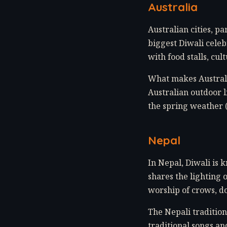
Australia
Australian cities, 
biggest Diwali celeb
with food stalls, cu
What makes Australia
Australian outdoor l
the spring weather 
Nepal
In Nepal, Diwali is k
shares the lighting 
worship of crows, do
The Nepali tradition
traditional songs an