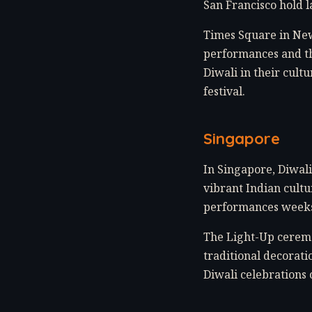
San Francisco hold l
Times Square in New
performances and th
Diwali in their cult
festival.
Singapore
In Singapore, Diwali 
vibrant Indian cultur
performances weeks 
The Light-Up ceremo
traditional decorati
Diwali celebrations 