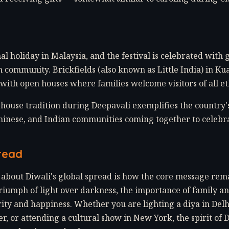
nal holiday in Malaysia, and the festival is celebrated with
 community. Brickfields (also known as Little India) in Ku
 with open houses where families welcome visitors of all eth
house tradition during Deepavali exemplifies the country'
Chinese, and Indian communities coming together to celebr
read
about Diwali's global spread is how the core message rem
iumph of light over darkness, the importance of family 
ity and happiness. Whether you are lighting a diya in Del
er, or attending a cultural show in New York, the spirit of 