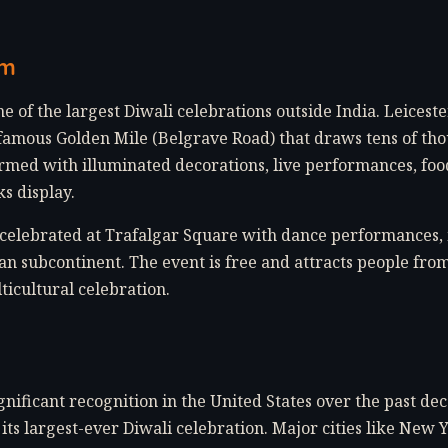
om
e of the largest Diwali celebrations outside India. Leicest
famous Golden Mile (Belgrave Road) that draws tens of thou
ormed with illuminated decorations, live performances, food
s display.
s celebrated at Trafalgar Square with dance performances,
an subcontinent. The event is free and attracts people fro
ticultural celebration.
gnificant recognition in the United States over the past dec
ts largest-ever Diwali celebration. Major cities like New 