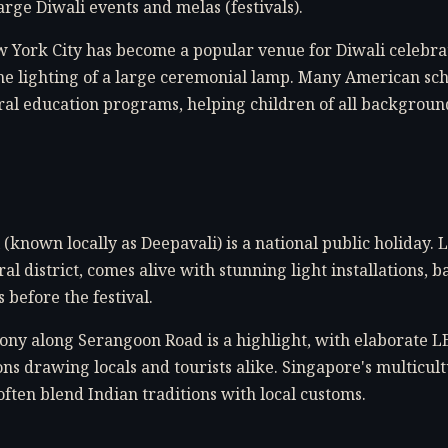
arge Diwali events and melas (festivals).
 York City has become a popular venue for Diwali celebrat
e lighting of a large ceremonial lamp. Many American sc
ural education programs, helping children of all backgrou
(known locally as Deepavali) is a national public holiday. Li
al district, comes alive with stunning light installations, b
before the festival.
ny along Serangoon Road is a highlight, with elaborate L
ons drawing locals and tourists alike. Singapore's multicul
often blend Indian traditions with local customs.