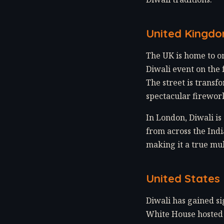
United Kingd
The UK is home to on
Diwali event on the 
The street is transf
spectacular firework
In London, Diwali i
from across the Indi
making it a true mul
United States
Diwali has gained si
White House hosted i