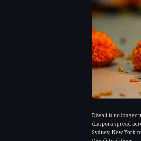
Diwali is no longer 
diaspora spread acro
Sydney, New York to
Diwali traditions.