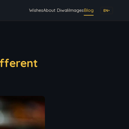
Wishes
About Diwali
Images
Blog
EN
▼
fferent