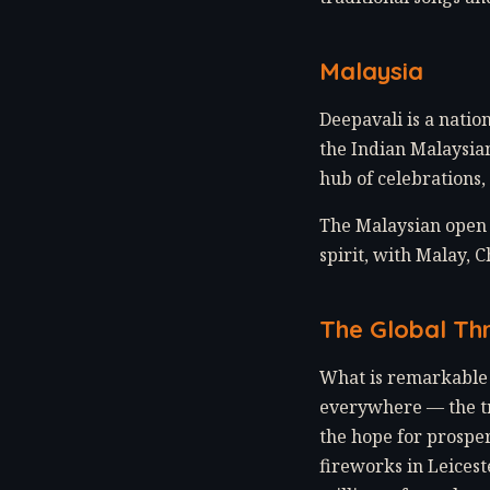
Malaysia
Deepavali is a natio
the Indian Malaysian
hub of celebrations,
The Malaysian open 
spirit, with Malay, 
The Global Th
What is remarkable 
everywhere — the tr
the hope for prosper
fireworks in Leicest