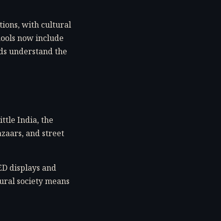
ions, with cultural
hools now include
nds understand the
ttle India, the
azaars, and street
ED displays and
tural society means