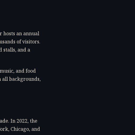
er hosts an annual
sands of visitors.
 stalls, and a
 music, and food
m all backgrounds,
ade. In 2022, the
York, Chicago, and