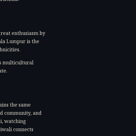
 great enthusiasm by
ala Lumpur is the
nicities.
s multicultural
ate.
ains the same
and community, and
hi, watching
Diwali connects