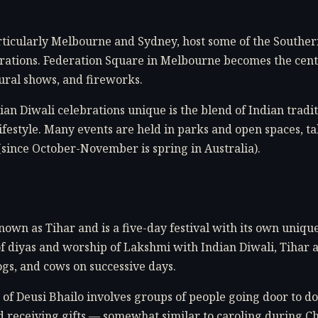
particularly Melbourne and Sydney, host some of the South
rations. Federation Square in Melbourne becomes the center
ltural shows, and fireworks.
n Diwali celebrations unique is the blend of Indian tradit
ifestyle. Many events are held in parks and open spaces, t
(since October-November is spring in Australia).
nown as Tihar and is a five-day festival with its own unique
of diyas and worship of Lakshmi with Indian Diwali, Tihar a
gs, and cows on successive days.
 of Deusi Bhailo involves groups of people going door to do
d receiving gifts — somewhat similar to caroling during C