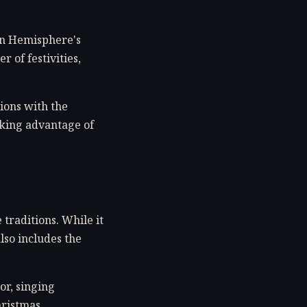
ern Hemisphere's
 of festivities,
ions with the
aking advantage of
 traditions. While it
lso includes the
or, singing
hristmas.