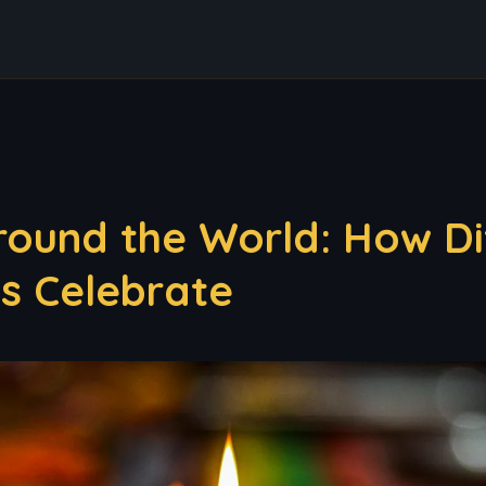
round the World: How Di
es Celebrate