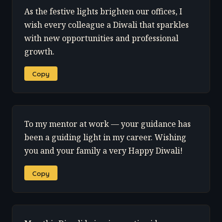
As the festive lights brighten our offices, I
wish every colleague a Diwali that sparkles
with new opportunities and professional
growth.
Copy
To my mentor at work — your guidance has
been a guiding light in my career. Wishing
you and your family a very Happy Diwali!
Copy