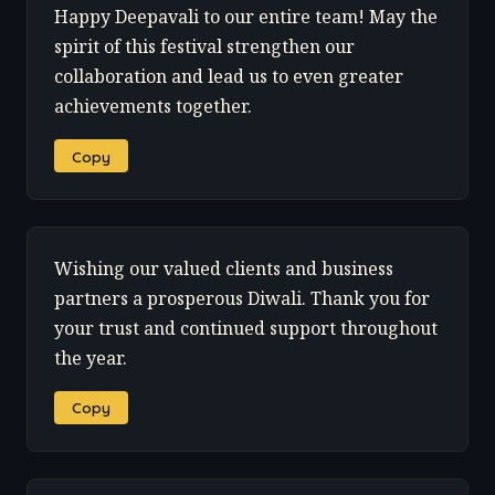
Happy Deepavali to our entire team! May the
spirit of this festival strengthen our
collaboration and lead us to even greater
achievements together.
Copy
Wishing our valued clients and business
partners a prosperous Diwali. Thank you for
your trust and continued support throughout
the year.
Copy