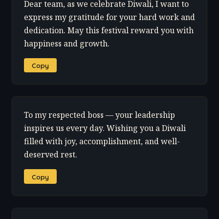
Dear team, as we celebrate Diwali, I want to
express my gratitude for your hard work and
dedication. May this festival reward you with
happiness and growth.
Copy
To my respected boss — your leadership
inspires us every day. Wishing you a Diwali
filled with joy, accomplishment, and well-
deserved rest.
Copy