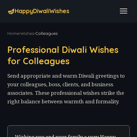
🪔
HappyDiwaliWishes
Home
›
Wishes
›
Colleagues
Professional Diwali Wishes
for Colleagues
Send appropriate and warm Diwali greetings to
your colleagues, boss, clients, and business
associates. These professional wishes strike the
right balance between warmth and formality.