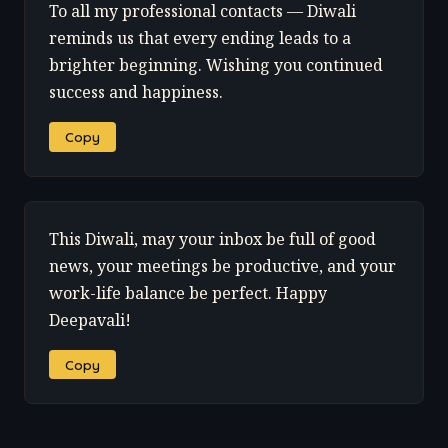
To all my professional contacts — Diwali
reminds us that every ending leads to a
brighter beginning. Wishing you continued
success and happiness.
Copy
This Diwali, may your inbox be full of good
news, your meetings be productive, and your
work-life balance be perfect. Happy
Deepavali!
Copy