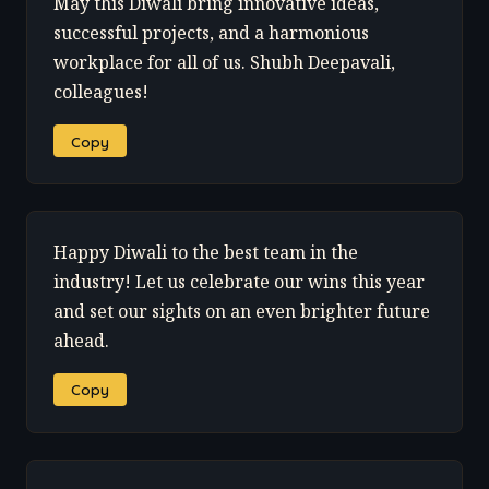
May this Diwali bring innovative ideas,
successful projects, and a harmonious
workplace for all of us. Shubh Deepavali,
colleagues!
Copy
Happy Diwali to the best team in the
industry! Let us celebrate our wins this year
and set our sights on an even brighter future
ahead.
Copy