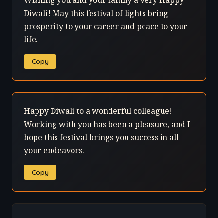
Wishing you and your family a very Happy
Diwali! May this festival of lights bring
prosperity to your career and peace to your
life.
Copy
Happy Diwali to a wonderful colleague!
Working with you has been a pleasure, and I
hope this festival brings you success in all
your endeavors.
Copy