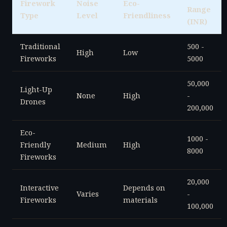
Firework
Noise
Eco-
Range
Type
Level
Friendliness
(INR)
Traditional
500 -
High
Low
Fireworks
5000
50,000
Light-Up
None
High
-
Drones
200,000
Eco-
1000 -
Friendly
Medium
High
8000
Fireworks
20,000
Interactive
Depends on
Varies
-
Fireworks
materials
100,000