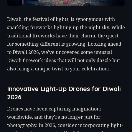
Diwali, the festival of lights, is synonymous with
sparkling fireworks lighting up the night sky. While
traditional fireworks have their charm, the quest
for something different is growing. Looking ahead
to Diwali 2026, we've uncovered some unusual
Diwali firework ideas that will not only dazzle but
also bring a unique twist to your celebrations.
Innovative Light-Up Drones for Diwali
2026
Drones have been capturing imaginations
worldwide, and they're no longer just for
photography. In 2026, consider incorporating light-