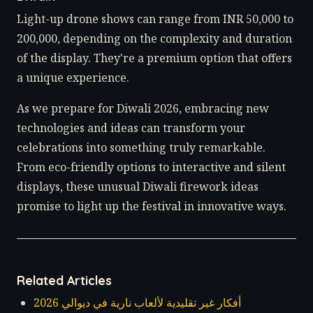
Light-up drone shows can range from INR 50,000 to
200,000, depending on the complexity and duration
of the display. They're a premium option that offers
a unique experience.
As we prepare for Diwali 2026, embracing new
technologies and ideas can transform your
celebrations into something truly remarkable.
From eco-friendly options to interactive and silent
displays, these unusual Diwali firework ideas
promise to light up the festival in innovative ways.
Related Articles
أفكار غير تقليدية لألعاب نارية في ديوالي 2026