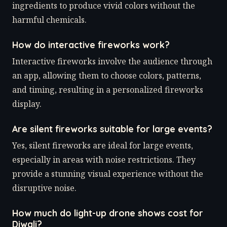
ingredients to produce vivid colors without the
harmful chemicals.
How do interactive fireworks work?
Interactive fireworks involve the audience through
an app, allowing them to choose colors, patterns,
and timing, resulting in a personalized fireworks
display.
Are silent fireworks suitable for large events?
Yes, silent fireworks are ideal for large events,
especially in areas with noise restrictions. They
provide a stunning visual experience without the
disruptive noise.
How much do light-up drone shows cost for
Diwali?