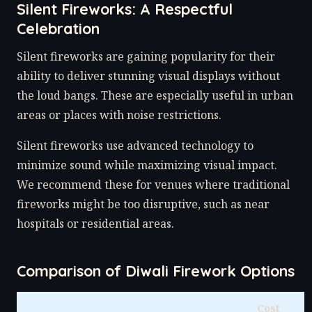
Silent Fireworks: A Respectful
Celebration
Silent fireworks are gaining popularity for their
ability to deliver stunning visual displays without
the loud bangs. These are especially useful in urban
areas or places with noise restrictions.
Silent fireworks use advanced technology to
minimize sound while maximizing visual impact.
We recommend these for venues where traditional
fireworks might be too disruptive, such as near
hospitals or residential areas.
Comparison of Diwali Firework Options
Cost