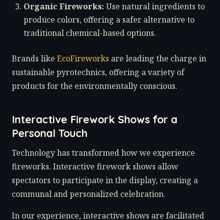
Organic Fireworks:
Use natural ingredients to
produce colors, offering a safer alternative to
traditional chemical-based options.
Brands like
EcoFireworks
are leading the charge in
sustainable pyrotechnics, offering a variety of
products for the environmentally conscious.
Interactive Firework Shows for a
Personal Touch
Technology has transformed how we experience
fireworks. Interactive firework shows allow
spectators to participate in the display, creating a
communal and personalized celebration.
In our experience, interactive shows are facilitated