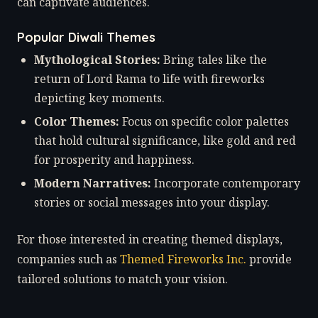
can captivate audiences.
Popular Diwali Themes
Mythological Stories:
Bring tales like the
return of Lord Rama to life with fireworks
depicting key moments.
Color Themes:
Focus on specific color palettes
that hold cultural significance, like gold and red
for prosperity and happiness.
Modern Narratives:
Incorporate contemporary
stories or social messages into your display.
For those interested in creating themed displays,
companies such as
Themed Fireworks Inc.
provide
tailored solutions to match your vision.