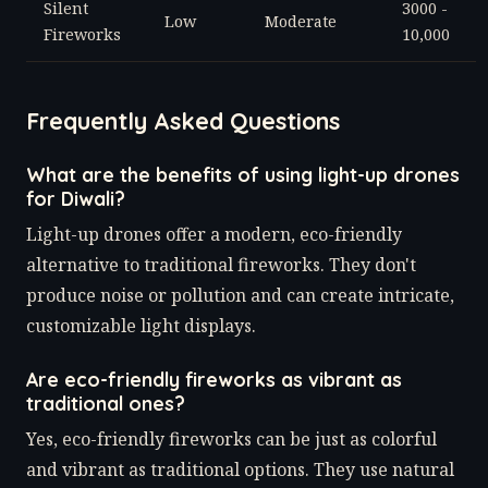
Silent
3000 -
Low
Moderate
Fireworks
10,000
Frequently Asked Questions
What are the benefits of using light-up drones
for Diwali?
Light-up drones offer a modern, eco-friendly
alternative to traditional fireworks. They don't
produce noise or pollution and can create intricate,
customizable light displays.
Are eco-friendly fireworks as vibrant as
traditional ones?
Yes, eco-friendly fireworks can be just as colorful
and vibrant as traditional options. They use natural