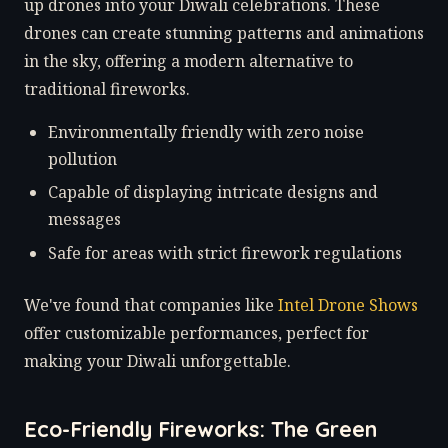
up drones into your Diwali celebrations. These
drones can create stunning patterns and animations
in the sky, offering a modern alternative to
traditional fireworks.
Environmentally friendly with zero noise
pollution
Capable of displaying intricate designs and
messages
Safe for areas with strict firework regulations
We've found that companies like
Intel Drone Shows
offer customizable performances, perfect for
making your Diwali unforgettable.
Eco-Friendly Fireworks: The Green