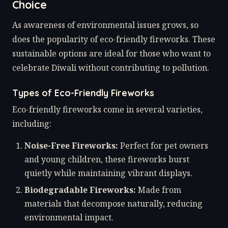
Choice
As awareness of environmental issues grows, so
does the popularity of eco-friendly fireworks. These
sustainable options are ideal for those who want to
celebrate Diwali without contributing to pollution.
Types of Eco-Friendly Fireworks
Eco-friendly fireworks come in several varieties,
including:
Noise-Free Fireworks:
Perfect for pet owners
and young children, these fireworks burst
quietly while maintaining vibrant displays.
Biodegradable Fireworks:
Made from
materials that decompose naturally, reducing
environmental impact.