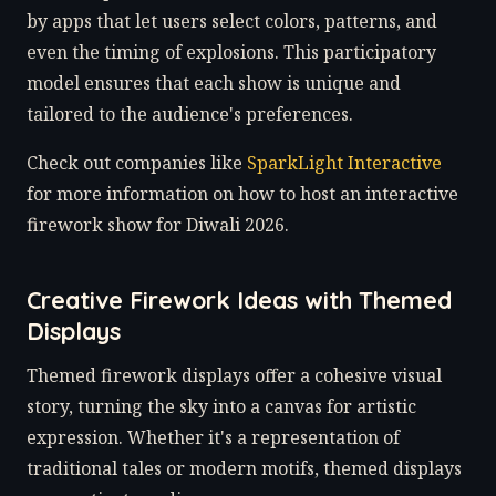
by apps that let users select colors, patterns, and
even the timing of explosions. This participatory
model ensures that each show is unique and
tailored to the audience's preferences.
Check out companies like
SparkLight Interactive
for more information on how to host an interactive
firework show for Diwali 2026.
Creative Firework Ideas with Themed
Displays
Themed firework displays offer a cohesive visual
story, turning the sky into a canvas for artistic
expression. Whether it's a representation of
traditional tales or modern motifs, themed displays