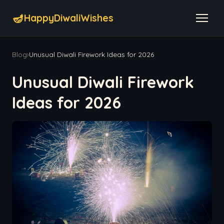
🪔
HappyDiwaliWishes
Blog
›
Unusual Diwali Firework Ideas for 2026
Unusual Diwali Firework
Ideas for 2026